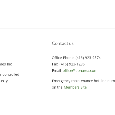
Contact us
Office Phone: (416) 923-9574
mes Inc.
Fax: (416) 923-1286
Email:
office@donarea.com
-controlled
nity.
Emergency maintenance hot-line numb
on the
Members Site