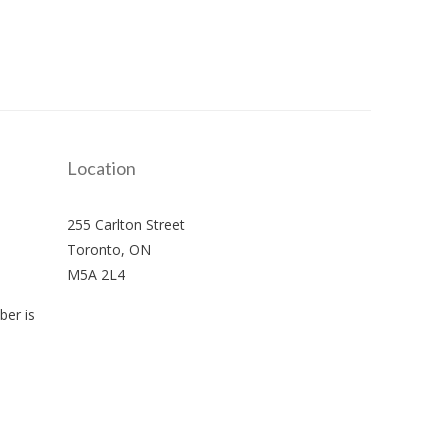
Location
255 Carlton Street
Toronto, ON
M5A 2L4
er is