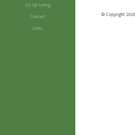
Co-op Living
© Copyright 202
Contact
Links