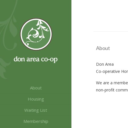
Skip
Skip
to
to
Content
navigation
About
Don Area
Co-operative Ho
We are a member
About
non-profit commu
Housing
Waiting List
Membership