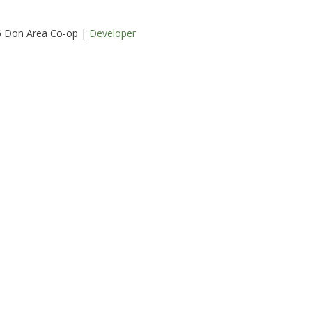
6 Don Area Co-op |
Developer